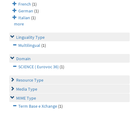
French
(1)
German
(1)
Italian
(1)
more
Linguality Type
Multilingual
(1)
Domain
SCIENCE ( Eurovoc 36)
(1)
Resource Type
Media Type
MIME Type
Term Base e Xchange
(1)