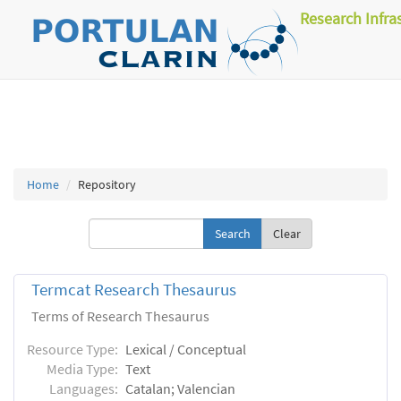
Research Infra
Home
Repository
Clear
Termcat Research Thesaurus
Terms of Research Thesaurus
Resource Type:
Lexical / Conceptual
Media Type:
Text
Languages:
Catalan; Valencian