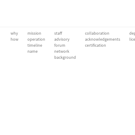
why
mission
staff
collaboration
dep
how
operation
advisory
acknowledgements
lic
timeline
forum
certification
name
network
background