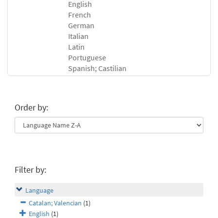
English
French
German
Italian
Latin
Portuguese
Spanish; Castilian
Order by:
Filter by:
Language
Catalan; Valencian
(1)
English
(1)