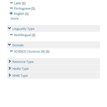
Latin
(1)
Portuguese
(1)
English
(1)
more
Linguality Type
Multilingual
(1)
Domain
SCIENCE ( Eurovoc 36)
(1)
Resource Type
Media Type
MIME Type