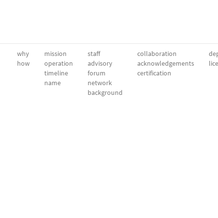
why
mission
staff
collaboration
dep
how
operation
advisory
acknowledgements
lic
timeline
forum
certification
name
network
background