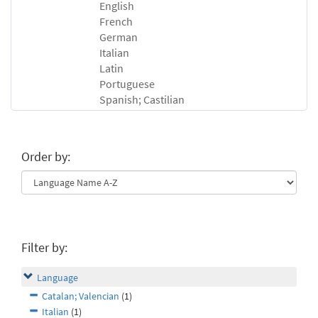
English
French
German
Italian
Latin
Portuguese
Spanish; Castilian
Order by:
Filter by:
Language
Catalan; Valencian
(1)
Italian
(1)