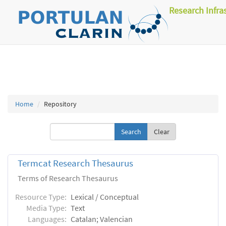
Research Infra
Home
Repository
Clear
Termcat Research Thesaurus
Terms of Research Thesaurus
Resource Type:
Lexical / Conceptual
Media Type:
Text
Languages:
Catalan; Valencian