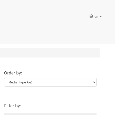
en
Order by:
Filter by: