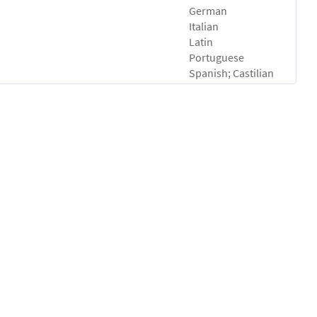
German
Italian
Latin
Portuguese
Spanish; Castilian