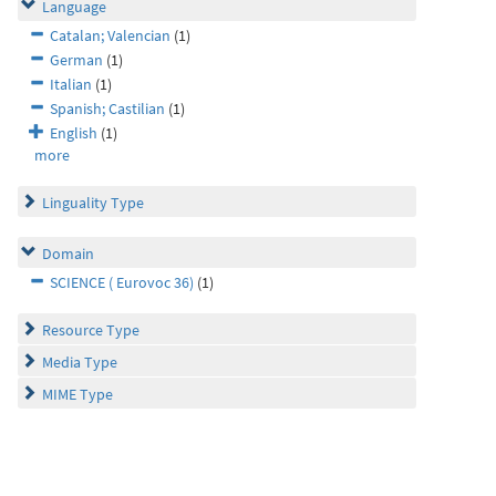
Language
Catalan; Valencian
(1)
German
(1)
Italian
(1)
Spanish; Castilian
(1)
English
(1)
more
Linguality Type
Domain
SCIENCE ( Eurovoc 36)
(1)
Resource Type
Media Type
MIME Type