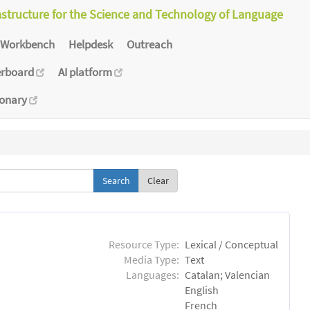
astructure for the Science and Technology of Language
Workbench
Helpdesk
Outreach
erboard
AI platform
ionary
Clear
Resource Type:
Lexical / Conceptual
Media Type:
Text
Languages:
Catalan; Valencian
English
French