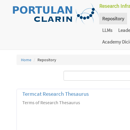
Research Infr
Repository
LLMs
Lead
Academy Dic
Home
Repository
Termcat Research Thesaurus
Terms of Research Thesaurus