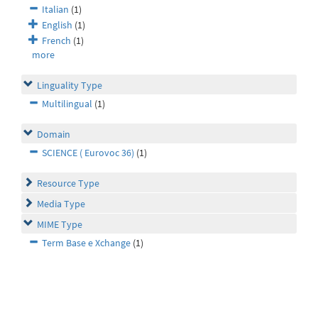
Italian
(1)
English
(1)
French
(1)
more
Linguality Type
Multilingual
(1)
Domain
SCIENCE ( Eurovoc 36)
(1)
Resource Type
Media Type
MIME Type
Term Base e Xchange
(1)