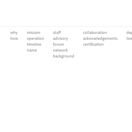
why
mission
staff
collaboration
dep
how
operation
advisory
acknowledgements
lic
timeline
forum
certification
name
network
background