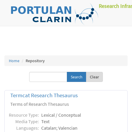
Research Infra
Home
Repository
Clear
Termcat Research Thesaurus
Terms of Research Thesaurus
Resource Type:
Lexical / Conceptual
Media Type:
Text
Languages:
Catalan; Valencian