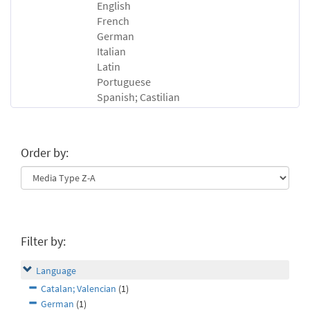
English
French
German
Italian
Latin
Portuguese
Spanish; Castilian
Order by:
Filter by:
Language
Catalan; Valencian
(1)
German
(1)