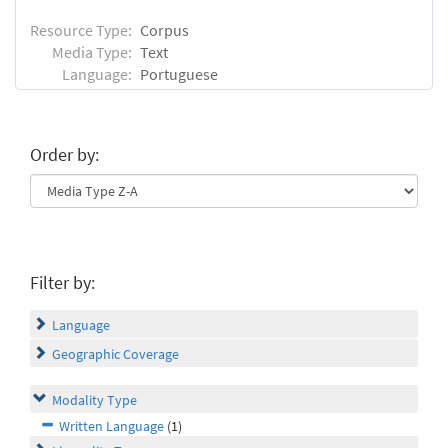
Resource Type:
Corpus
Media Type:
Text
Language:
Portuguese
Order by:
Filter by:
Language
Geographic Coverage
Modality Type
Written Language
(1)