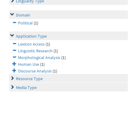
Linguality Type
Domain
Political
(1)
Application Type
Lexicon Access
(1)
Linguistic Research
(1)
Morphological Analysis
(1)
Human Use
(1)
Discourse Analysis
(1)
Resource Type
Media Type