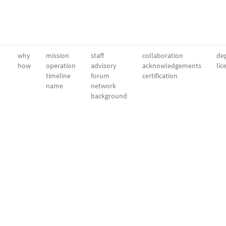
why
mission
staff
collaboration
dep
how
operation
advisory
acknowledgements
lic
timeline
forum
certification
name
network
background