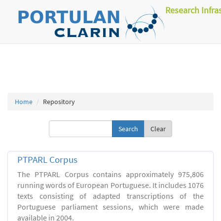
Research Infra
Home
Repository
Clear
PTPARL Corpus
The PTPARL Corpus contains approximately 975,806
running words of European Portuguese. It includes 1076
texts consisting of adapted transcriptions of the
Portuguese parliament sessions, which were made
available in 2004.