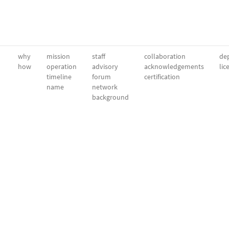
why
mission
staff
collaboration
dep
how
operation
advisory
acknowledgements
lic
timeline
forum
certification
name
network
background