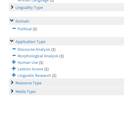
Written Language
(1)
Linguality Type
Domain
Political
(1)
Application Type
Discourse Analysis
(1)
Morphological Analysis
(1)
Human Use
(1)
Lexicon Access
(1)
Linguistic Research
(1)
Resource Type
Media Type