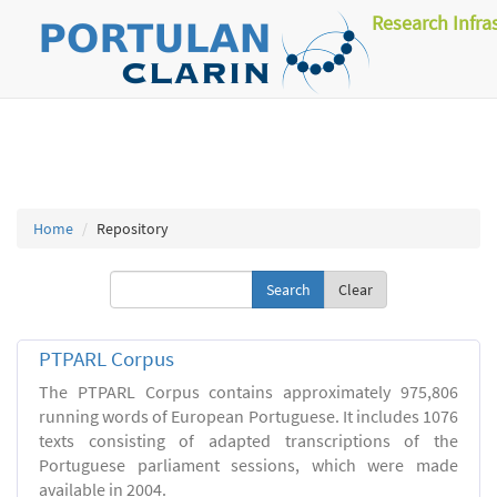
Research Infra
Home
Repository
Clear
PTPARL Corpus
The PTPARL Corpus contains approximately 975,806
running words of European Portuguese. It includes 1076
texts consisting of adapted transcriptions of the
Portuguese parliament sessions, which were made
available in 2004.