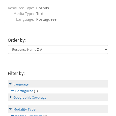
Resource Type:
Corpus
Media Type:
Text
Language:
Portuguese
Order by:
Filter by:
Language
Portuguese
(1)
Geographic Coverage
Modality Type