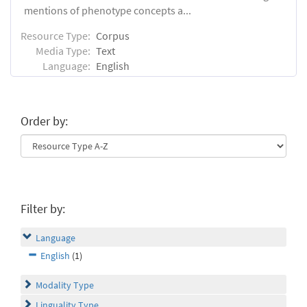
mentions of phenotype concepts a...
Resource Type:
Corpus
Media Type:
Text
Language:
English
Order by:
Filter by:
Language
English
(1)
Modality Type
Linguality Type