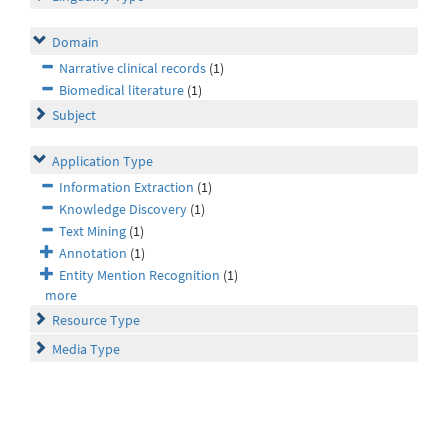
Domain
Narrative clinical records
(1)
Biomedical literature
(1)
Subject
Application Type
Information Extraction
(1)
Knowledge Discovery
(1)
Text Mining
(1)
Annotation
(1)
Entity Mention Recognition
(1)
more
Resource Type
Media Type