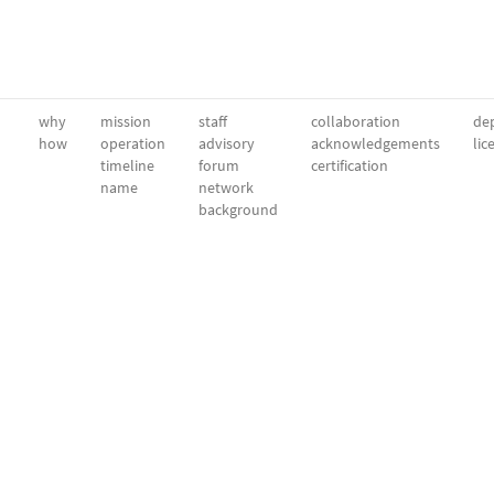
why
mission
staff
collaboration
dep
how
operation
advisory
acknowledgements
lic
timeline
forum
certification
name
network
background