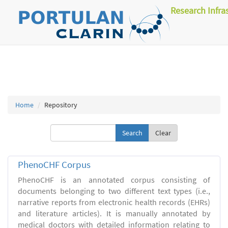
Research Infra
Home
Repository
Clear
PhenoCHF Corpus
PhenoCHF is an annotated corpus consisting of
documents belonging to two different text types (i.e.,
narrative reports from electronic health records (EHRs)
and literature articles). It is manually annotated by
medical doctors with detailed information relating to