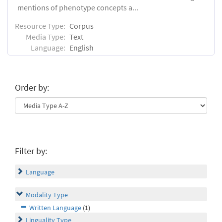
mentions of phenotype concepts a...
Resource Type:
Corpus
Media Type:
Text
Language:
English
Order by:
Filter by:
Language
Modality Type
Written Language
(1)
Linguality Type