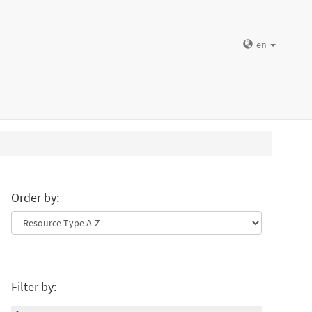
en
Order by:
Filter by: