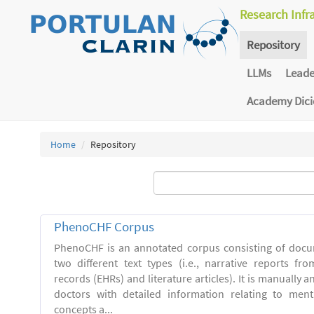
Research Infr
Repository
LLMs
Lead
Academy Dic
Home
Repository
PhenoCHF Corpus
PhenoCHF is an annotated corpus consisting of docu
two different text types (i.e., narrative reports fro
records (EHRs) and literature articles). It is manually 
doctors with detailed information relating to men
concepts a...