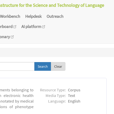
astructure for the Science and Technology of Language
Workbench
Helpdesk
Outreach
erboard
AI platform
ionary
Clear
ments belonging to
Resource Type:
Corpus
m electronic health
Media Type:
Text
annotated by medical
Language:
English
tions of phenotype