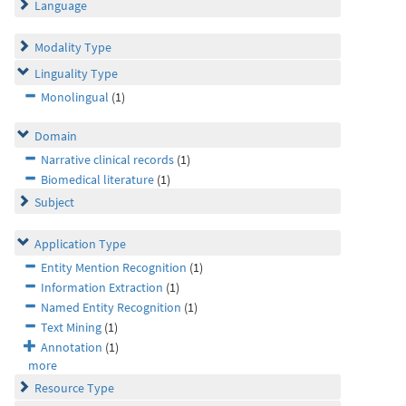
Language
Modality Type
Linguality Type
Monolingual
(1)
Domain
Narrative clinical records
(1)
Biomedical literature
(1)
Subject
Application Type
Entity Mention Recognition
(1)
Information Extraction
(1)
Named Entity Recognition
(1)
Text Mining
(1)
Annotation
(1)
more
Resource Type