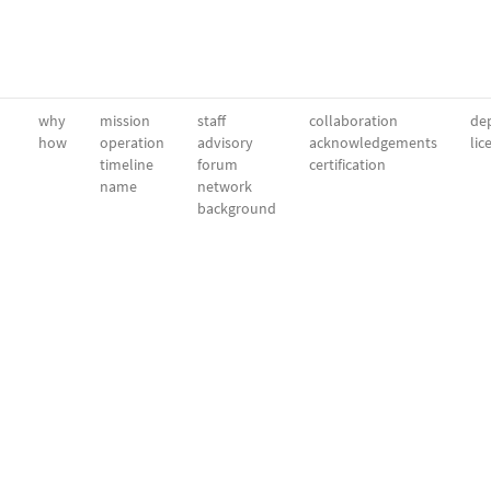
why
mission
staff
collaboration
dep
how
operation
advisory
acknowledgements
lic
timeline
forum
certification
name
network
background