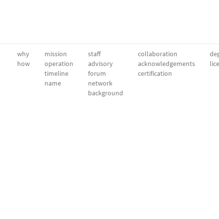
why
mission
staff
collaboration
dep
how
operation
advisory
acknowledgements
lic
timeline
forum
certification
name
network
background