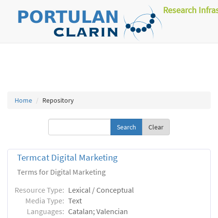
Research Infra
Home
Repository
Clear
Termcat Digital Marketing
Terms for Digital Marketing
Resource Type:
Lexical / Conceptual
Media Type:
Text
Languages:
Catalan; Valencian