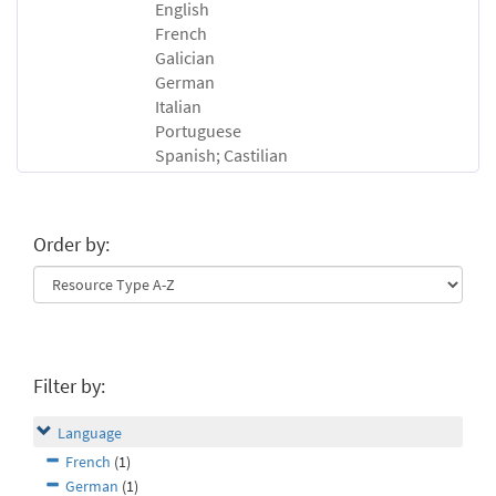
English
French
Galician
German
Italian
Portuguese
Spanish; Castilian
Order by:
Filter by:
Language
French
(1)
German
(1)