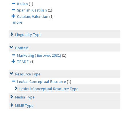
Italian
(1)
Spanish; Castilian
(1)
Catalan; Valencian
(1)
more
Linguality Type
Domain
Marketing ( Eurovoc 2031)
(1)
TRADE
(1)
Resource Type
Lexical Conceptual Resource
(1)
Lexical/Conceptual Resource Type
Media Type
MIME Type