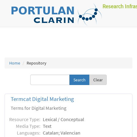
Research Infra
Home
Repository
Clear
Termcat Digital Marketing
Terms for Digital Marketing
Resource Type:
Lexical / Conceptual
Media Type:
Text
Languages:
Catalan; Valencian