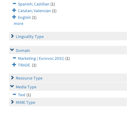
Spanish; Castilian
(1)
Catalan; Valencian
(1)
English
(1)
more
Linguality Type
Domain
Marketing ( Eurovoc 2031)
(1)
TRADE
(1)
Resource Type
Media Type
Text
(1)
MIME Type