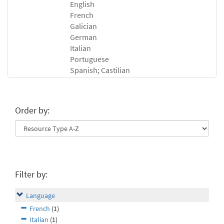
English
French
Galician
German
Italian
Portuguese
Spanish; Castilian
Order by:
Filter by:
Language
French
(1)
Italian
(1)