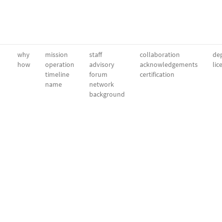
why
mission
staff
collaboration
dep
how
operation
advisory
acknowledgements
lic
timeline
forum
certification
name
network
background