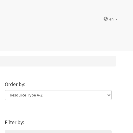
en
Order by:
Filter by: