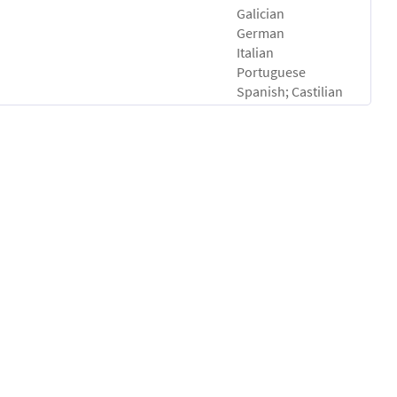
Galician
German
Italian
Portuguese
Spanish; Castilian