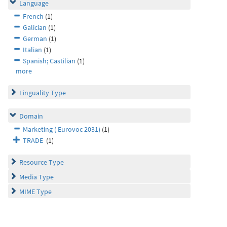
Language
French
(1)
Galician
(1)
German
(1)
Italian
(1)
Spanish; Castilian
(1)
more
Linguality Type
Domain
Marketing ( Eurovoc 2031)
(1)
TRADE
(1)
Resource Type
Media Type
MIME Type