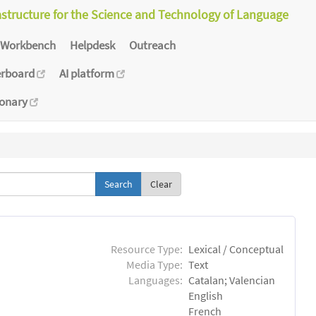
astructure for the Science and Technology of Language
Workbench
Helpdesk
Outreach
erboard
AI platform
ionary
Clear
Resource Type:
Lexical / Conceptual
Media Type:
Text
Languages:
Catalan; Valencian
English
French