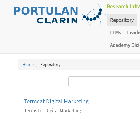
Research Infr
Repository
LLMs
Lead
Academy Dic
Home
Repository
Termcat Digital Marketing
Terms for Digital Marketing