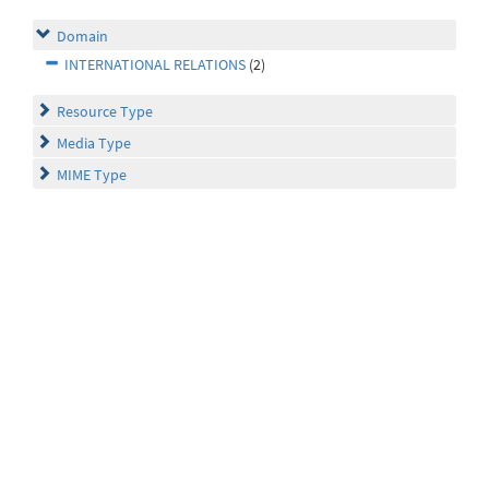
Domain
INTERNATIONAL RELATIONS
(2)
Resource Type
Media Type
MIME Type