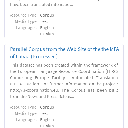
have been translated into natio...
Resource Type:
Corpus
Media Type:
Text
Languages:
English
Latvian
Parallel Corpus from the Web Site of the the MFA
of Latvia (Processed)
This dataset has been created within the framework of
the European Language Resource Coordination (ELRC)
Connecting Europe Facility - Automated Translation
(CEF.AT) action. For further information on the project:
http://lr-coordination.eu. The Corpus has been built
from the News and Press Releas...
Resource Type:
Corpus
Media Type:
Text
Languages:
English
Latvian