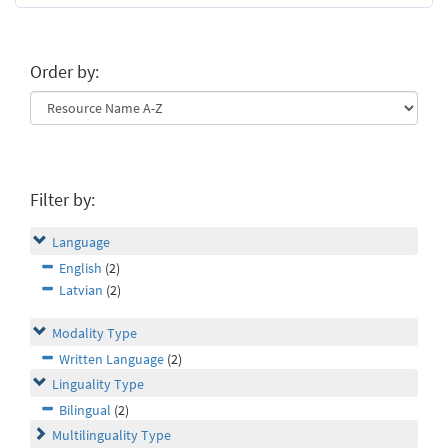
Order by:
Filter by:
Language
English
(2)
Latvian
(2)
Modality Type
Written Language
(2)
Linguality Type
Bilingual
(2)
Multilinguality Type