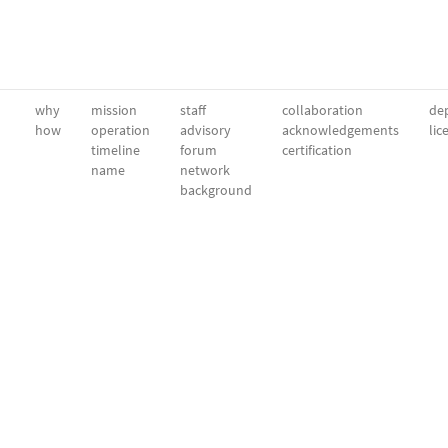
why
mission
staff
collaboration
dep
how
operation
advisory
acknowledgements
lic
timeline
forum
certification
name
network
background