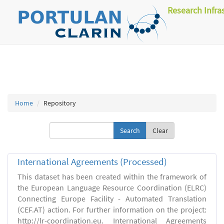
Research Infra
Home
Repository
Clear
International Agreements (Processed)
This dataset has been created within the framework of
the European Language Resource Coordination (ELRC)
Connecting Europe Facility - Automated Translation
(CEF.AT) action. For further information on the project:
http://lr-coordination.eu. International Agreements