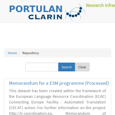
Research Infra
Home
Repository
Clear
Memorandum for a ESM programme (Processed)
This dataset has been created within the framework of
the European Language Resource Coordination (ELRC)
Connecting Europe Facility - Automated Translation
(CEF.AT) action. For further information on the project:
http://lr-coordination.eu. Memorandum of