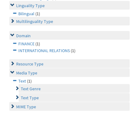
Linguality Type
Bilingual
(1)
Multilinguality Type
Domain
FINANCE
(1)
INTERNATIONAL RELATIONS
(1)
Resource Type
Media Type
Text
(1)
Text Genre
Text Type
MIME Type