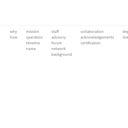
why
mission
staff
collaboration
dep
how
operation
advisory
acknowledgements
lic
timeline
forum
certification
name
network
background