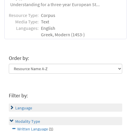
Understanding for a three-year European St...
Resource Type:
Corpus
Media Type:
Text
Languages:
English
Greek, Modern (1453-)
Order by:
Filter by:
Language
Modality Type
Written Language
(1)