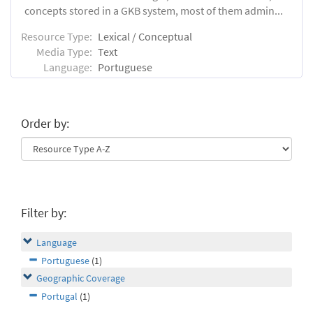
concepts stored in a GKB system, most of them admin...
Resource Type:
Lexical / Conceptual
Media Type:
Text
Language:
Portuguese
Order by:
Filter by:
Language
Portuguese
(1)
Geographic Coverage
Portugal
(1)