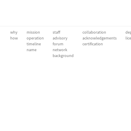
why
mission
staff
collaboration
dep
how
operation
advisory
acknowledgements
lic
timeline
forum
certification
name
network
background