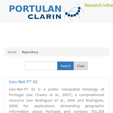
Research Infra
Home
Repository
Clear
Geo-Net-PT 02
Geo-Net-PT 02 is a public Geospatial Ontology of
Portugal (see Chaves et al., 2007), a computational
resource (see Rodrigues et al., 2006 and Rodrigues,
2009) for applications demanding geographic
information about Portugal, and contains 701,209