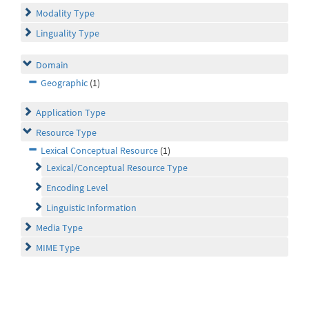
Modality Type
Linguality Type
Domain
Geographic
(1)
Application Type
Resource Type
Lexical Conceptual Resource
(1)
Lexical/Conceptual Resource Type
Encoding Level
Linguistic Information
Media Type
MIME Type