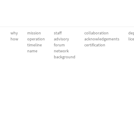
why
mission
staff
collaboration
dep
how
operation
advisory
acknowledgements
lic
timeline
forum
certification
name
network
background