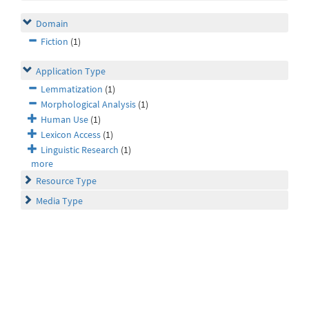
Domain
Fiction
(1)
Application Type
Lemmatization
(1)
Morphological Analysis
(1)
Human Use
(1)
Lexicon Access
(1)
Linguistic Research
(1)
more
Resource Type
Media Type