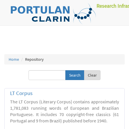
Research Infra
Home
Repository
Clear
LT Corpus
The LT Corpus (Literary Corpus) contains approximately
1,781,083 running words of European and Brazilian
Portuguese. It includes 70 copyright-free classics (61
Portugal and 9 from Brazil) published before 1940.