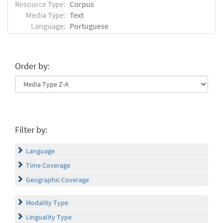
Resource Type:
Corpus
Media Type:
Text
Language:
Portuguese
Order by:
Filter by:
Language
Time Coverage
Geographic Coverage
Modality Type
Linguality Type