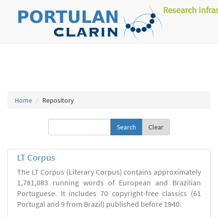
Research Infra
Home
Repository
Clear
LT Corpus
The LT Corpus (Literary Corpus) contains approximately
1,781,083 running words of European and Brazilian
Portuguese. It includes 70 copyright-free classics (61
Portugal and 9 from Brazil) published before 1940.