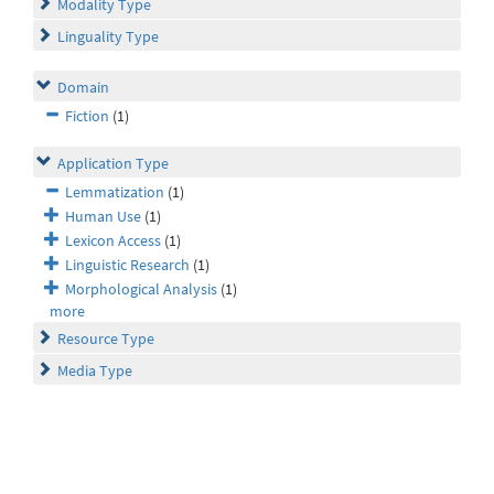
Modality Type
Linguality Type
Domain
Fiction
(1)
Application Type
Lemmatization
(1)
Human Use
(1)
Lexicon Access
(1)
Linguistic Research
(1)
Morphological Analysis
(1)
more
Resource Type
Media Type