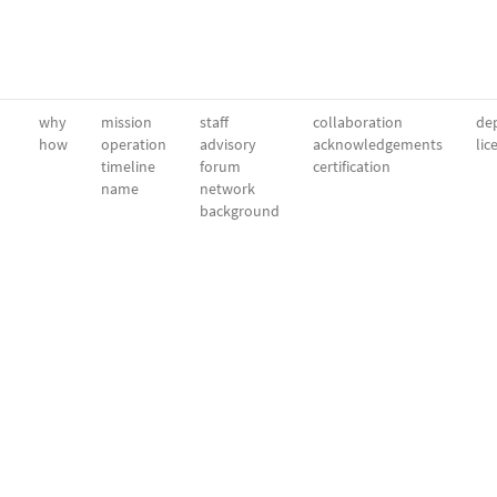
why
mission
staff
collaboration
dep
how
operation
advisory
acknowledgements
lic
timeline
forum
certification
name
network
background