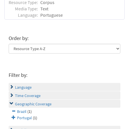
Resource Type:
Corpus
Media Type:
Text
Language:
Portuguese
Order by:
Filter by:
Language
Time Coverage
Geographic Coverage
Brazil
(1)
Portugal
(1)