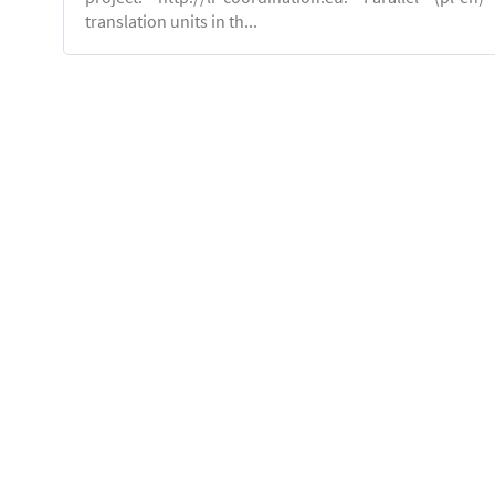
translation units in th...