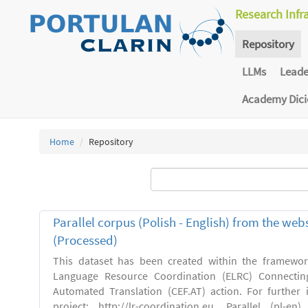
Research Infr
Repository
LLMs
Lead
Academy Dic
Home
Repository
Parallel corpus (Polish - English) from the we
(Processed)
This dataset has been created within the framewo
Language Resource Coordination (ELRC) Connecting
Automated Translation (CEF.AT) action. For further
project: http://lr-coordination.eu. Parallel (pl-e