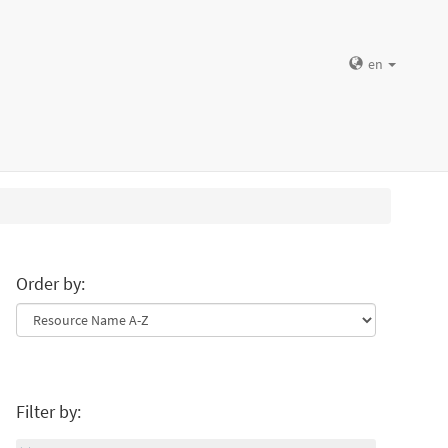
en
Order by:
Filter by: