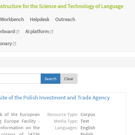
astructure for the Science and Technology of Language
Workbench
Helpdesk
Outreach
erboard
AI platform
ionary
Clear
bsite of the Polish Investment and Trade Agency
rk of the European
Resource Type:
Corpus
 Europe Facility -
Media Type:
Text
 information on the
Languages:
English
n) corpus of 14736
Polish