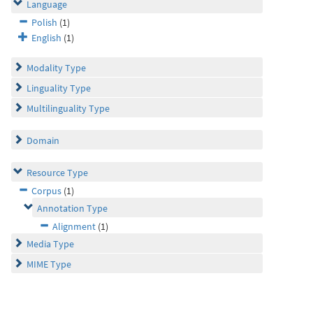
Language
Polish
(1)
English
(1)
Modality Type
Linguality Type
Multilinguality Type
Domain
Resource Type
Corpus
(1)
Annotation Type
Alignment
(1)
Media Type
MIME Type