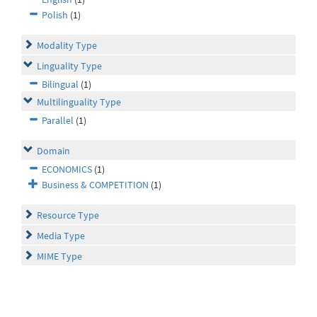
Polish
(1)
Modality Type
Linguality Type
Bilingual
(1)
Multilinguality Type
Parallel
(1)
Domain
ECONOMICS
(1)
Business & COMPETITION
(1)
Resource Type
Media Type
MIME Type