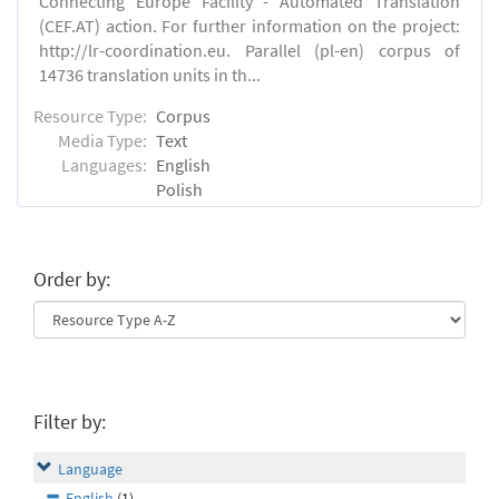
Connecting Europe Facility - Automated Translation
(CEF.AT) action. For further information on the project:
http://lr-coordination.eu. Parallel (pl-en) corpus of
14736 translation units in th...
Resource Type:
Corpus
Media Type:
Text
Languages:
English
Polish
Order by:
Filter by:
Language
English
(1)