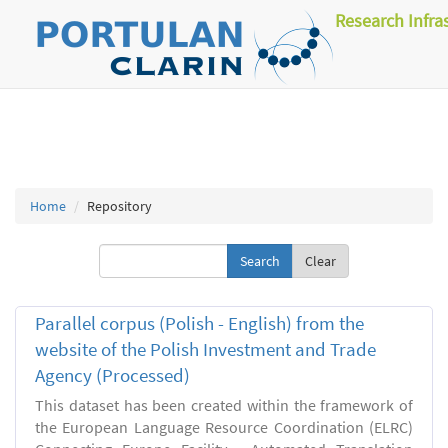
Research Infra
Home
Repository
Clear
Parallel corpus (Polish - English) from the
website of the Polish Investment and Trade
Agency (Processed)
This dataset has been created within the framework of
the European Language Resource Coordination (ELRC)