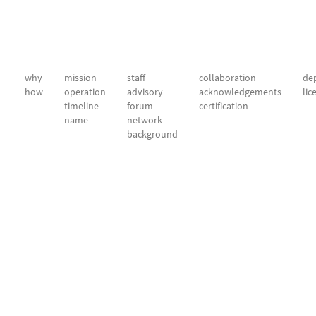
why
mission
staff
collaboration
dep
how
operation
advisory
acknowledgements
lic
timeline
forum
certification
name
network
background