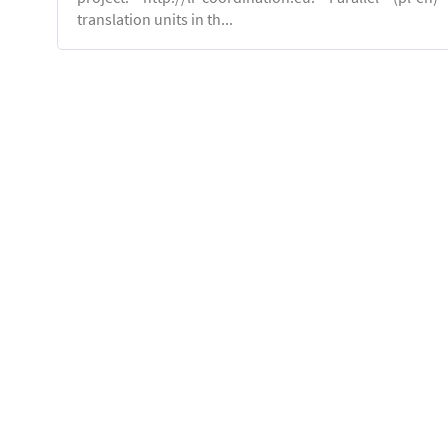
translation units in th...