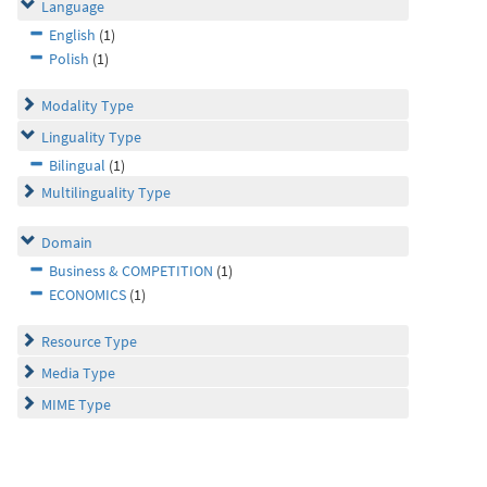
Language
English
(1)
Polish
(1)
Modality Type
Linguality Type
Bilingual
(1)
Multilinguality Type
Domain
Business & COMPETITION
(1)
ECONOMICS
(1)
Resource Type
Media Type
MIME Type