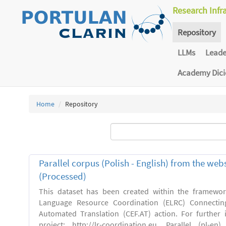
Research Infr
Repository
LLMs
Lead
Academy Dic
Home
Repository
Parallel corpus (Polish - English) from the we
(Processed)
This dataset has been created within the framewo
Language Resource Coordination (ELRC) Connecting
Automated Translation (CEF.AT) action. For further
project: http://lr-coordination.eu. Parallel (pl-e