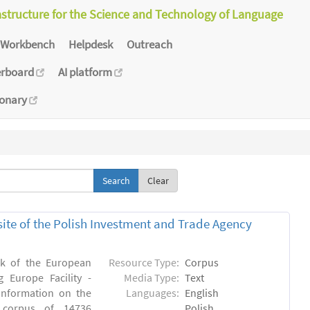
astructure for the Science and Technology of Language
Workbench
Helpdesk
Outreach
erboard
AI platform
ionary
Clear
bsite of the Polish Investment and Trade Agency
rk of the European
Resource Type:
Corpus
 Europe Facility -
Media Type:
Text
 information on the
Languages:
English
n) corpus of 14736
Polish