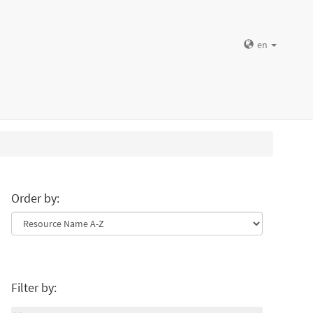
en
Order by:
Filter by: