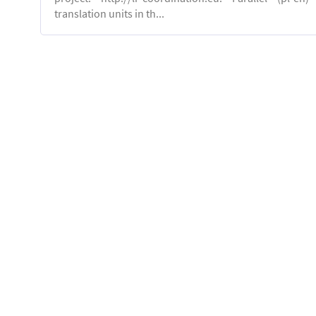
translation units in th...