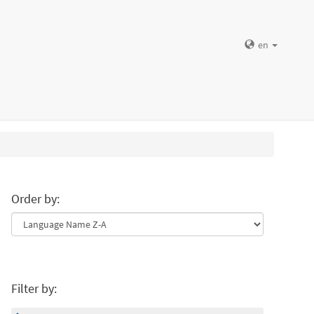
en
Order by:
Filter by: