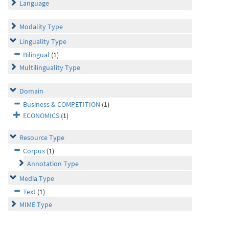
Language
Modality Type
Linguality Type
Bilingual
(1)
Multilinguality Type
Domain
Business & COMPETITION
(1)
ECONOMICS
(1)
Resource Type
Corpus
(1)
Annotation Type
Media Type
Text
(1)
MIME Type