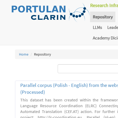
Research Infr
Repository
LLMs
Lead
Academy Dic
Home
Repository
Parallel corpus (Polish - English) from the we
(Processed)
This dataset has been created within the framewo
Language Resource Coordination (ELRC) Connecting
Automated Translation (CEF.AT) action. For further
project: http://lr-coordination.eu. Parallel (pl-e