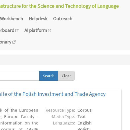
astructure for the Science and Technology of Language
Workbench
Helpdesk
Outreach
erboard
AI platform
ionary
Clear
bsite of the Polish Investment and Trade Agency
rk of the European
Resource Type:
Corpus
 Europe Facility -
Media Type:
Text
 information on the
Languages:
English
n) corpus of 14736
Polish