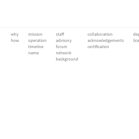
why
mission
staff
collaboration
dep
how
operation
advisory
acknowledgements
lic
timeline
forum
certification
name
network
background