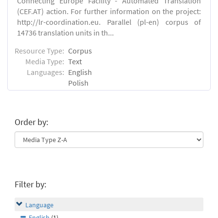
Connecting Europe Facility - Automated Translation
(CEF.AT) action. For further information on the project:
http://lr-coordination.eu. Parallel (pl-en) corpus of
14736 translation units in th...
Resource Type:
Corpus
Media Type:
Text
Languages:
English
Polish
Order by:
Filter by:
Language
English
(1)