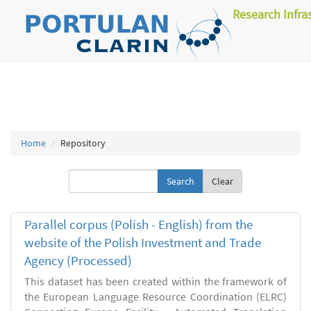
Research Infra
Home
Repository
Clear
Parallel corpus (Polish - English) from the
website of the Polish Investment and Trade
Agency (Processed)
This dataset has been created within the framework of
the European Language Resource Coordination (ELRC)