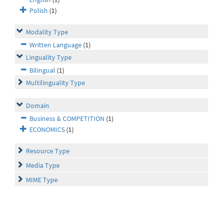
Polish
(1)
Modality Type
Written Language
(1)
Linguality Type
Bilingual
(1)
Multilinguality Type
Domain
Business & COMPETITION
(1)
ECONOMICS
(1)
Resource Type
Media Type
MIME Type