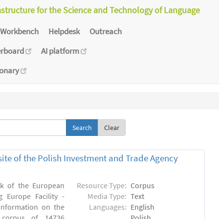
astructure for the Science and Technology of Language
Workbench
Helpdesk
Outreach
erboard
AI platform
ionary
Clear
bsite of the Polish Investment and Trade Agency
rk of the European
Resource Type:
Corpus
 Europe Facility -
Media Type:
Text
 information on the
Languages:
English
n) corpus of 14736
Polish