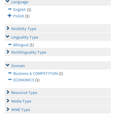
Language
English
(1)
Polish
(1)
Modality Type
Linguality Type
Bilingual
(1)
Multilinguality Type
Domain
Business & COMPETITION
(1)
ECONOMICS
(1)
Resource Type
Media Type
MIME Type