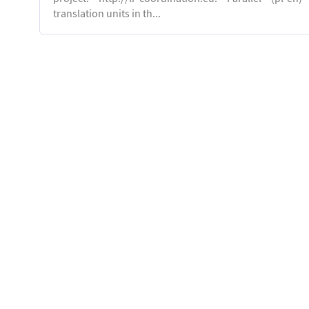
translation units in th...