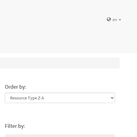
en
Order by:
Filter by: