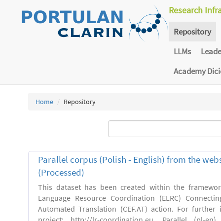
Research Infr
Repository
LLMs
Lead
Academy Dic
Home
Repository
Parallel corpus (Polish - English) from the we
(Processed)
This dataset has been created within the framewo
Language Resource Coordination (ELRC) Connecting
Automated Translation (CEF.AT) action. For further
project: http://lr-coordination.eu. Parallel (pl-e