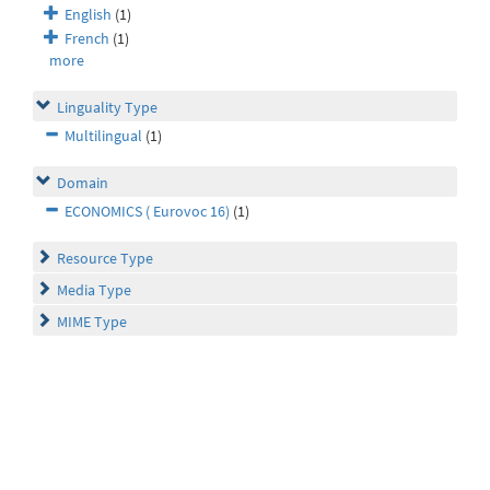
English
(1)
French
(1)
more
Linguality Type
Multilingual
(1)
Domain
ECONOMICS ( Eurovoc 16)
(1)
Resource Type
Media Type
MIME Type