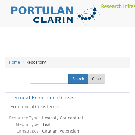
Research Infra
Home
Repository
Clear
Termcat Economical Crisis
Economical Crisis terms
Resource Type:
Lexical / Conceptual
Media Type:
Text
Languages:
Catalan; Valencian