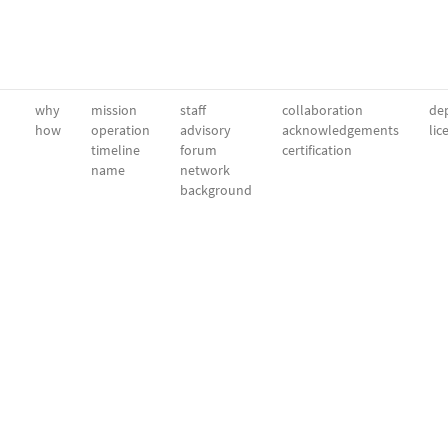
why
mission
staff
collaboration
dep
how
operation
advisory
acknowledgements
lic
timeline
forum
certification
name
network
background