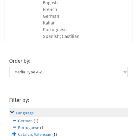
English
French
German
Italian
Portuguese
Spanish; Castilian
Order by:
Filter by:
Language
German
(1)
Portuguese
(1)
Catalan; Valencian
(1)