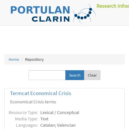
Research Infra
Home
Repository
Clear
Termcat Economical Crisis
Economical Crisis terms
Resource Type:
Lexical / Conceptual
Media Type:
Text
Languages:
Catalan; Valencian