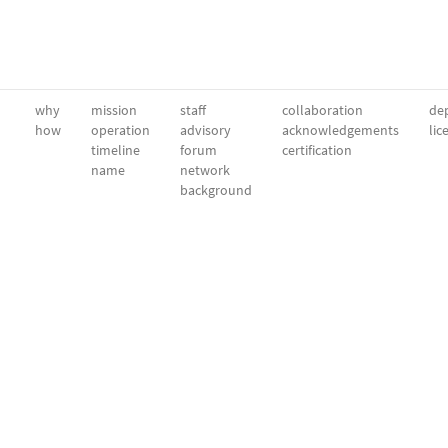
why
mission
staff
collaboration
dep
how
operation
advisory
acknowledgements
lic
timeline
forum
certification
name
network
background