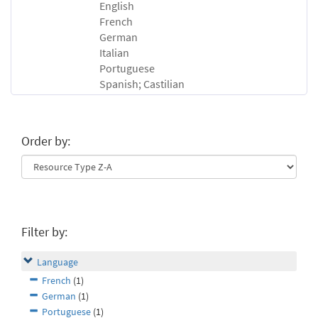
English
French
German
Italian
Portuguese
Spanish; Castilian
Order by:
Filter by:
Language
French
(1)
German
(1)
Portuguese
(1)