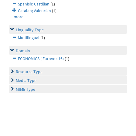
Spanish; Castilian
(1)
Catalan; Valencian
(1)
more
Linguality Type
Multilingual
(1)
Domain
ECONOMICS ( Eurovoc 16)
(1)
Resource Type
Media Type
MIME Type