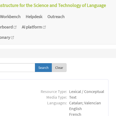
astructure for the Science and Technology of Language
Workbench
Helpdesk
Outreach
erboard
AI platform
ionary
Clear
Resource Type:
Lexical / Conceptual
Media Type:
Text
Languages:
Catalan; Valencian
English
French