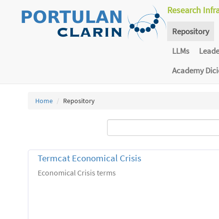
Research Infr
Repository
LLMs
Lead
Academy Dic
Home
Repository
Termcat Economical Crisis
Economical Crisis terms