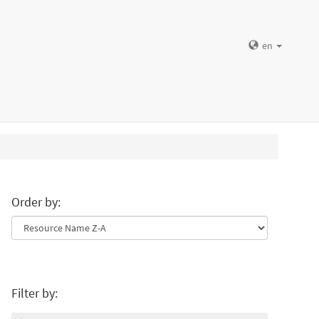
en
Order by:
Filter by: