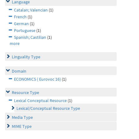
Language
Catalan; Valencian
(1)
French
(1)
German
(1)
Portuguese
(1)
Spanish; Castilian
(1)
more
Linguality Type
Domain
ECONOMICS ( Eurovoc 16)
(1)
Resource Type
Lexical Conceptual Resource
(1)
Lexical/Conceptual Resource Type
Media Type
MIME Type