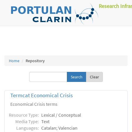
Research Infra
Home
Repository
Clear
Termcat Economical Crisis
Economical Crisis terms
Resource Type:
Lexical / Conceptual
Media Type:
Text
Languages:
Catalan; Valencian