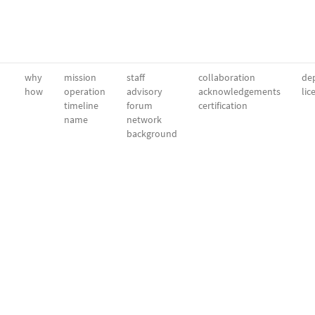
why
mission
staff
collaboration
dep
how
operation
advisory
acknowledgements
lic
timeline
forum
certification
name
network
background