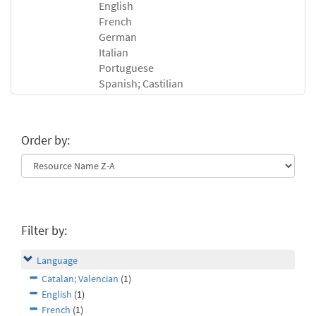
English
French
German
Italian
Portuguese
Spanish; Castilian
Order by:
Filter by:
Language
Catalan; Valencian
(1)
English
(1)
French
(1)