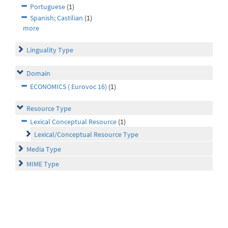
Portuguese
(1)
Spanish; Castilian
(1)
more
Linguality Type
Domain
ECONOMICS ( Eurovoc 16)
(1)
Resource Type
Lexical Conceptual Resource
(1)
Lexical/Conceptual Resource Type
Media Type
MIME Type