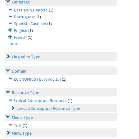
Language
Catalan; Valencian
(1)
Portuguese
(1)
Spanish; Castilian
(1)
English
(1)
French
(1)
more
Linguality Type
Domain
ECONOMICS ( Eurovoc 16)
(1)
Resource Type
Lexical Conceptual Resource
(1)
Lexical/Conceptual Resource Type
Media Type
Text
(1)
MIME Type