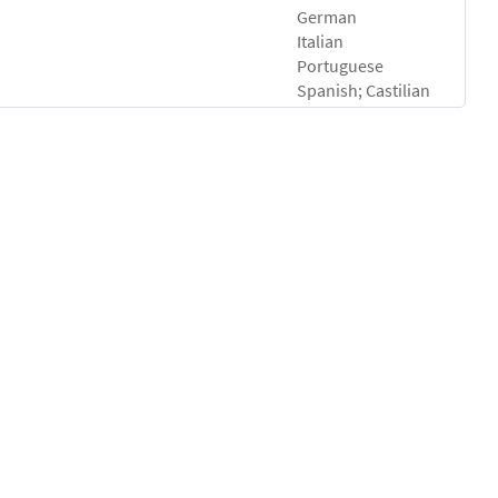
German
Italian
Portuguese
Spanish; Castilian