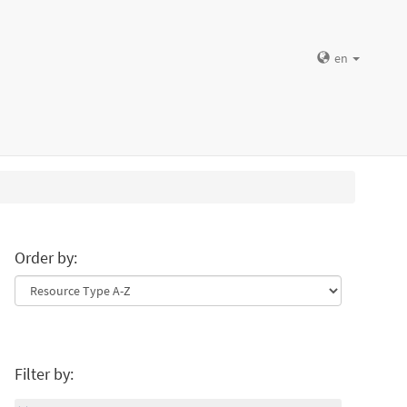
en
Order by:
Filter by: