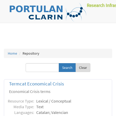
Research Infra
Home
Repository
Clear
Termcat Economical Crisis
Economical Crisis terms
Resource Type:
Lexical / Conceptual
Media Type:
Text
Languages:
Catalan; Valencian