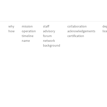
why
mission
staff
collaboration
dep
how
operation
advisory
acknowledgements
lic
timeline
forum
certification
name
network
background