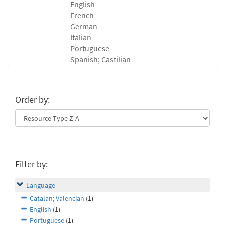
English
French
German
Italian
Portuguese
Spanish; Castilian
Order by:
Filter by:
Language
Catalan; Valencian
(1)
English
(1)
Portuguese
(1)