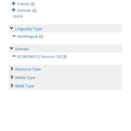
French
(1)
German
(1)
more
Linguality Type
Multilingual
(1)
Domain
ECONOMICS ( Eurovoc 16)
(1)
Resource Type
Media Type
MIME Type