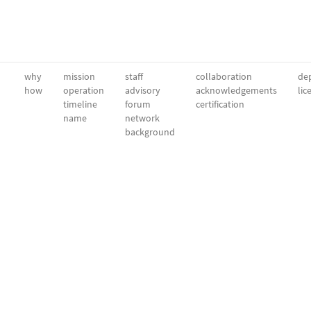
why
mission
staff
collaboration
dep
how
operation
advisory
acknowledgements
lic
timeline
forum
certification
name
network
background