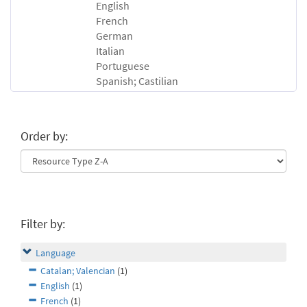
English
French
German
Italian
Portuguese
Spanish; Castilian
Order by:
Filter by:
Language
Catalan; Valencian
(1)
English
(1)
French
(1)