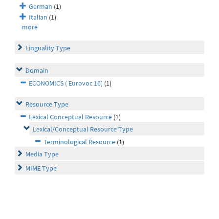
German
(1)
Italian
(1)
more
Linguality Type
Domain
ECONOMICS ( Eurovoc 16)
(1)
Resource Type
Lexical Conceptual Resource
(1)
Lexical/Conceptual Resource Type
Terminological Resource
(1)
Media Type
MIME Type