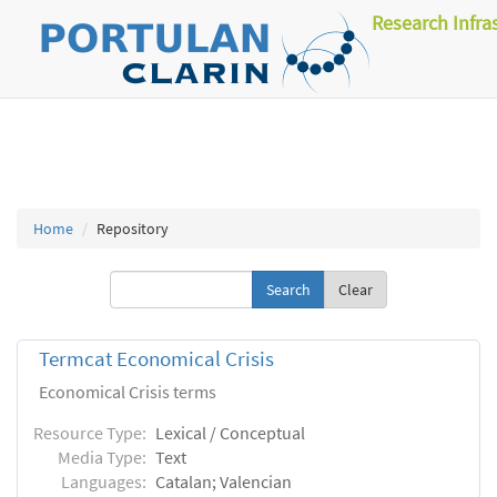
Research Infra
Home
Repository
Clear
Termcat Economical Crisis
Economical Crisis terms
Resource Type:
Lexical / Conceptual
Media Type:
Text
Languages:
Catalan; Valencian