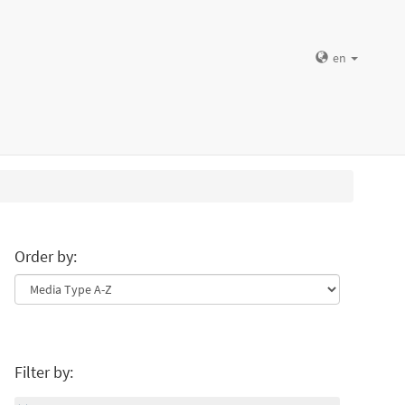
en
Order by:
Filter by: