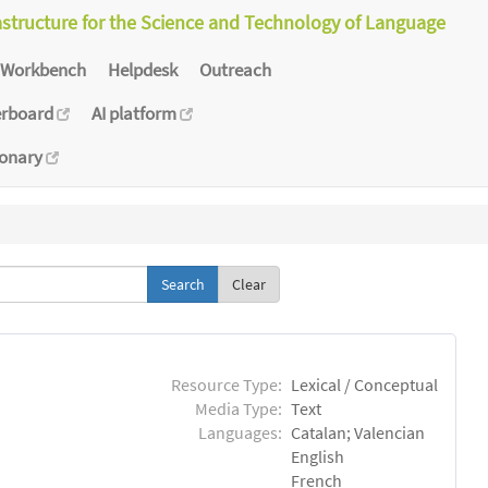
astructure for the Science and Technology of Language
Workbench
Helpdesk
Outreach
erboard
AI platform
ionary
Clear
Resource Type:
Lexical / Conceptual
Media Type:
Text
Languages:
Catalan; Valencian
English
French