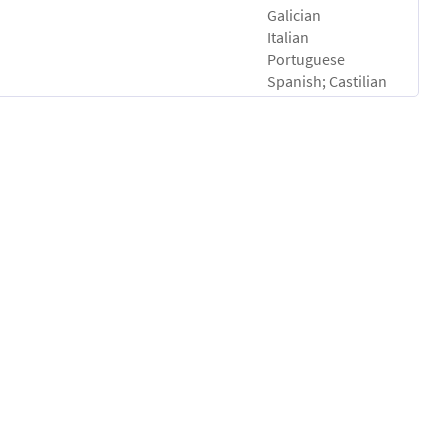
Galician
Italian
Portuguese
Spanish; Castilian