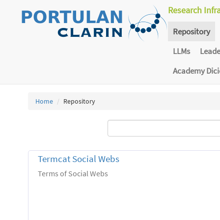
Research Infr
Repository
LLMs
Lead
Academy Dic
Home
Repository
Termcat Social Webs
Terms of Social Webs