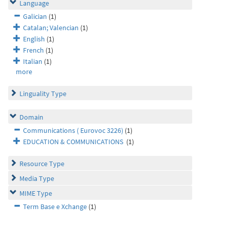
Language
Galician
(1)
Catalan; Valencian
(1)
English
(1)
French
(1)
Italian
(1)
more
Linguality Type
Domain
Communications ( Eurovoc 3226)
(1)
EDUCATION & COMMUNICATIONS
(1)
Resource Type
Media Type
MIME Type
Term Base e Xchange
(1)