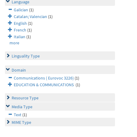
Language
Galician
(1)
Catalan; Valencian
(1)
English
(1)
French
(1)
Italian
(1)
more
Linguality Type
Domain
Communications ( Eurovoc 3226)
(1)
EDUCATION & COMMUNICATIONS
(1)
Resource Type
Media Type
Text
(1)
MIME Type