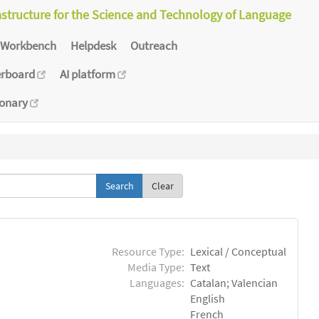
astructure for the Science and Technology of Language
Workbench
Helpdesk
Outreach
erboard
AI platform
ionary
Clear
Resource Type:
Lexical / Conceptual
Media Type:
Text
Languages:
Catalan; Valencian
English
French