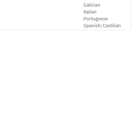
Galician
Italian
Portuguese
Spanish; Castilian