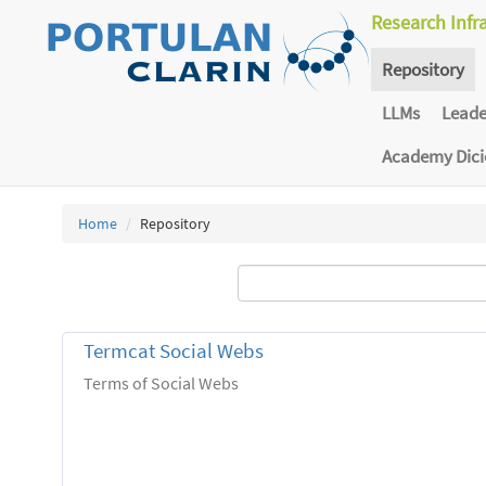
Research Infr
Repository
LLMs
Lead
Academy Dic
Home
Repository
Termcat Social Webs
Terms of Social Webs