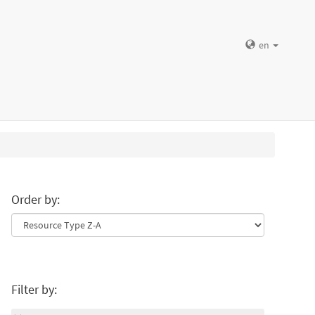
en
Order by:
Filter by: