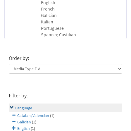
English
French
Galician
Italian
Portuguese
Spanish; Castilian
Order by:
Filter by:
Language
Catalan; Valencian
(1)
Galician
(1)
English
(1)