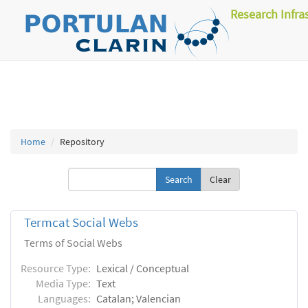
Research Infra
Home
Repository
Clear
Termcat Social Webs
Terms of Social Webs
Resource Type:
Lexical / Conceptual
Media Type:
Text
Languages:
Catalan; Valencian