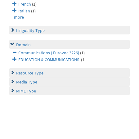
French
(1)
Italian
(1)
more
Linguality Type
Domain
Communications ( Eurovoc 3226)
(1)
EDUCATION & COMMUNICATIONS
(1)
Resource Type
Media Type
MIME Type