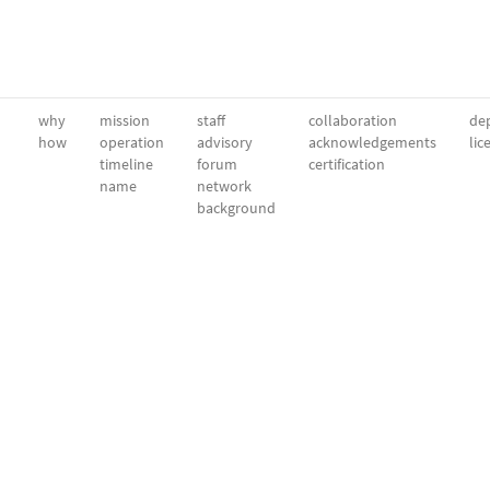
why
mission
staff
collaboration
dep
how
operation
advisory
acknowledgements
lic
timeline
forum
certification
name
network
background