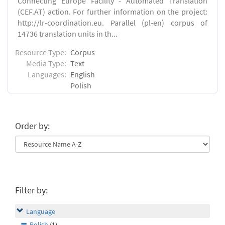
Connecting Europe Facility - Automated Translation
(CEF.AT) action. For further information on the project:
http://lr-coordination.eu. Parallel (pl-en) corpus of
14736 translation units in th...
Resource Type:
Corpus
Media Type:
Text
Languages:
English
Polish
Order by:
Filter by:
Language
Polish
(1)