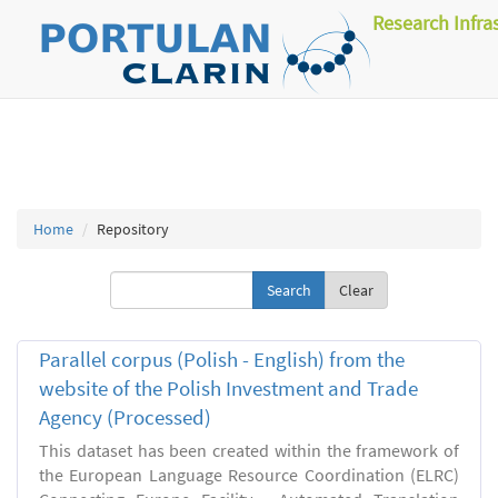
Research Infra
Home
Repository
Clear
Parallel corpus (Polish - English) from the
website of the Polish Investment and Trade
Agency (Processed)
This dataset has been created within the framework of
the European Language Resource Coordination (ELRC)