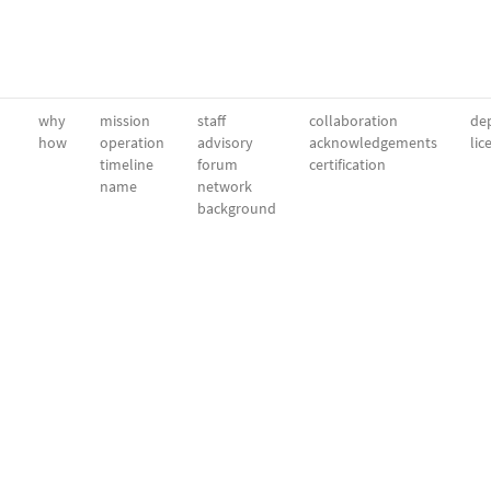
why
mission
staff
collaboration
dep
how
operation
advisory
acknowledgements
lic
timeline
forum
certification
name
network
background