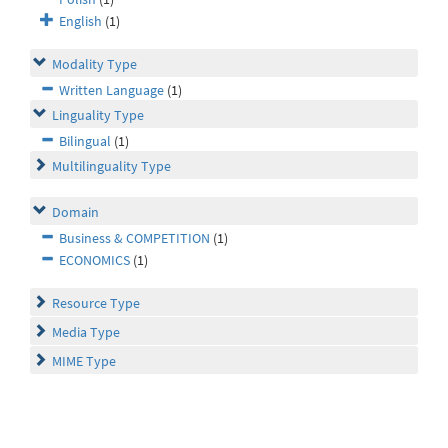
English
(1)
Modality Type
Written Language
(1)
Linguality Type
Bilingual
(1)
Multilinguality Type
Domain
Business & COMPETITION
(1)
ECONOMICS
(1)
Resource Type
Media Type
MIME Type