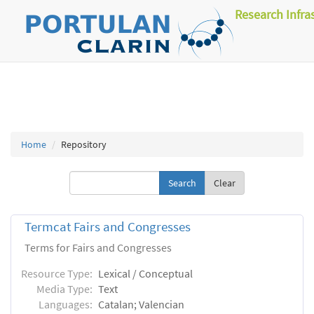
Research Infra
Home
Repository
Clear
Termcat Fairs and Congresses
Terms for Fairs and Congresses
Resource Type:
Lexical / Conceptual
Media Type:
Text
Languages:
Catalan; Valencian