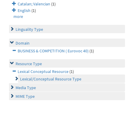
Catalan; Valencian
(1)
English
(1)
more
Linguality Type
Domain
BUSINESS & COMPETITION ( Eurovoc 40)
(1)
Resource Type
Lexical Conceptual Resource
(1)
Lexical/Conceptual Resource Type
Media Type
MIME Type