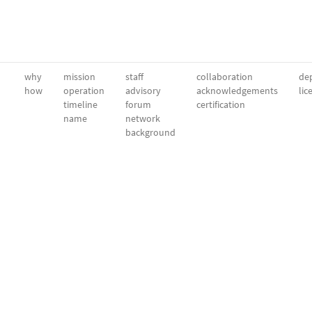
why
mission
staff
collaboration
dep
how
operation
advisory
acknowledgements
lic
timeline
forum
certification
name
network
background