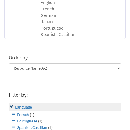
English
French
German
Italian
Portuguese
Spanish; Castilian
Order by:
Filter by:
Language
French
(1)
Portuguese
(1)
Spanish; Castilian
(1)