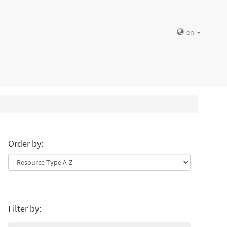
en
Order by:
Filter by: