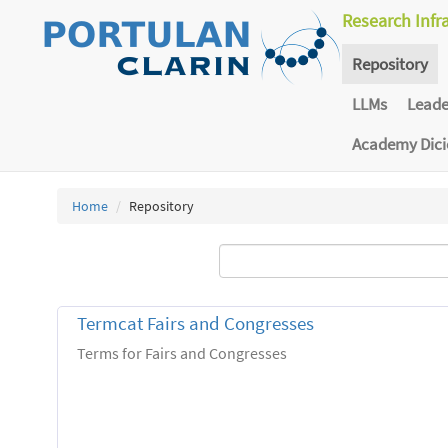
Research Infr
Repository
LLMs
Lead
Academy Dic
Home
Repository
Termcat Fairs and Congresses
Terms for Fairs and Congresses