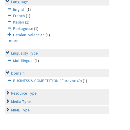
Language
English
(1)
French
(1)
Italian
(1)
Portuguese
(1)
Catalan; Valencian
(1)
more
Linguality Type
Multilingual
(1)
Domain
BUSINESS & COMPETITION ( Eurovoc 40)
(1)
Resource Type
Media Type
MIME Type