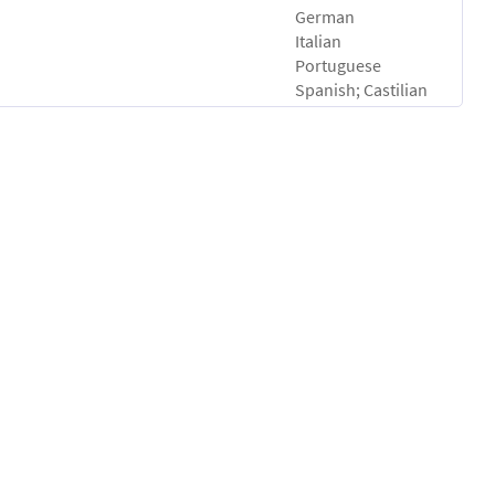
German
Italian
Portuguese
Spanish; Castilian