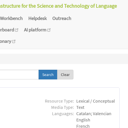
astructure for the Science and Technology of Language
Workbench
Helpdesk
Outreach
erboard
AI platform
ionary
Clear
Resource Type:
Lexical / Conceptual
Media Type:
Text
Languages:
Catalan; Valencian
English
French