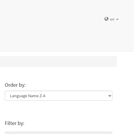
en
Order by:
Filter by: