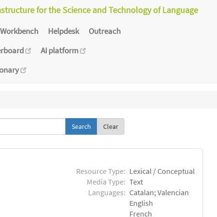
astructure for the Science and Technology of Language
Workbench
Helpdesk
Outreach
erboard
AI platform
ionary
Clear
Resource Type:
Lexical / Conceptual
Media Type:
Text
Languages:
Catalan; Valencian
English
French