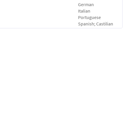
German
Italian
Portuguese
Spanish; Castilian