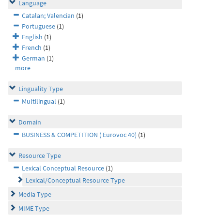
Language
Catalan; Valencian
(1)
Portuguese
(1)
English
(1)
French
(1)
German
(1)
more
Linguality Type
Multilingual
(1)
Domain
BUSINESS & COMPETITION ( Eurovoc 40)
(1)
Resource Type
Lexical Conceptual Resource
(1)
Lexical/Conceptual Resource Type
Media Type
MIME Type