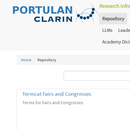
Research Infr
Repository
LLMs
Lead
Academy Dic
Home
Repository
Termcat Fairs and Congresses
Terms for Fairs and Congresses