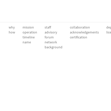
why
mission
staff
collaboration
dep
how
operation
advisory
acknowledgements
lic
timeline
forum
certification
name
network
background