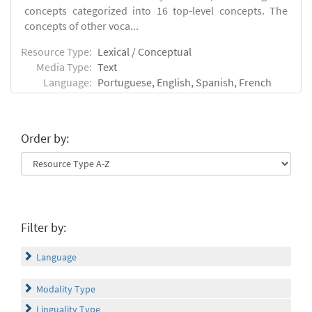
concepts categorized into 16 top-level concepts. The
concepts of other voca...
Resource Type:
Lexical / Conceptual
Media Type:
Text
Language:
Portuguese, English, Spanish, French
Order by:
Filter by:
Language
Modality Type
Linguality Type