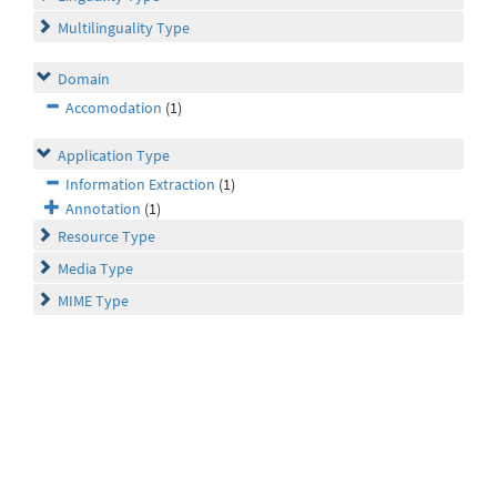
Multilinguality Type
Domain
Accomodation
(1)
Application Type
Information Extraction
(1)
Annotation
(1)
Resource Type
Media Type
MIME Type