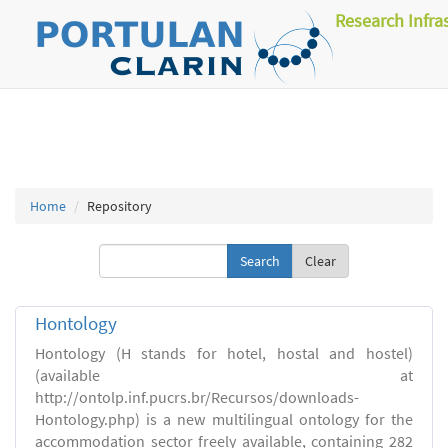
Research Infra
Home
Repository
Clear
Hontology
Hontology (H stands for hotel, hostal and hostel)
(available at
http://ontolp.inf.pucrs.br/Recursos/downloads-
Hontology.php) is a new multilingual ontology for the
accommodation sector freely available, containing 282