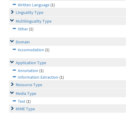
Written Language
(1)
Linguality Type
Multilinguality Type
Other
(1)
Domain
Accomodation
(1)
Application Type
Annotation
(1)
Information Extraction
(1)
Resource Type
Media Type
Text
(1)
MIME Type