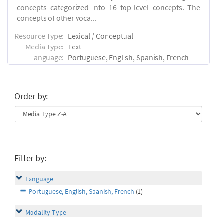
concepts categorized into 16 top-level concepts. The
concepts of other voca...
Resource Type:
Lexical / Conceptual
Media Type:
Text
Language:
Portuguese, English, Spanish, French
Order by:
Filter by:
Language
Portuguese, English, Spanish, French
(1)
Modality Type