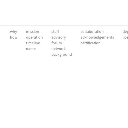
why
mission
staff
collaboration
dep
how
operation
advisory
acknowledgements
lic
timeline
forum
certification
name
network
background