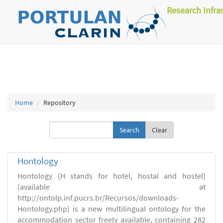
Research Infra
Home
Repository
Clear
Hontology
Hontology (H stands for hotel, hostal and hostel)
(available at
http://ontolp.inf.pucrs.br/Recursos/downloads-
Hontology.php) is a new multilingual ontology for the
accommodation sector freely available, containing 282