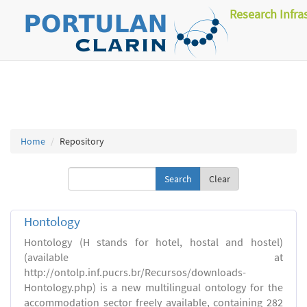
Research Infra
Home
Repository
Clear
Hontology
Hontology (H stands for hotel, hostal and hostel)
(available at
http://ontolp.inf.pucrs.br/Recursos/downloads-
Hontology.php) is a new multilingual ontology for the
accommodation sector freely available, containing 282