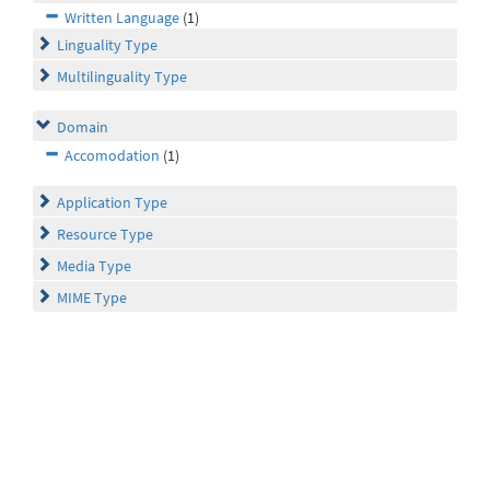
Written Language
(1)
Linguality Type
Multilinguality Type
Domain
Accomodation
(1)
Application Type
Resource Type
Media Type
MIME Type