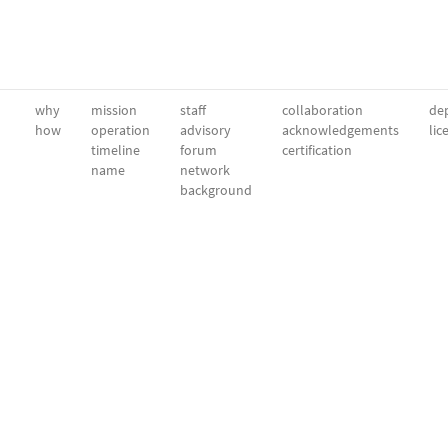
why
mission
staff
collaboration
dep
how
operation
advisory
acknowledgements
lic
timeline
forum
certification
name
network
background