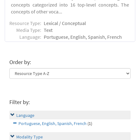
concepts categorized into 16 top-level concepts. The
concepts of other voca...
Resource Type:
Lexical / Conceptual
Media Type:
Text
Language:
Portuguese, English, Spanish, French
Order by:
Filter by:
Language
Portuguese, English, Spanish, French
(1)
Modality Type