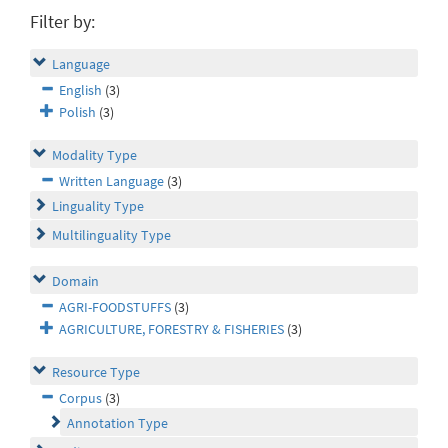
Filter by:
Language
English
(3)
Polish
(3)
Modality Type
Written Language
(3)
Linguality Type
Multilinguality Type
Domain
AGRI-FOODSTUFFS
(3)
AGRICULTURE, FORESTRY & FISHERIES
(3)
Resource Type
Corpus
(3)
Annotation Type