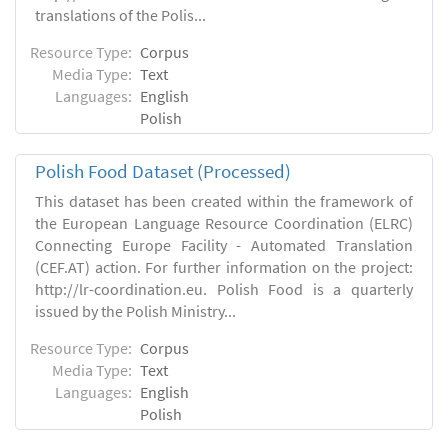
translations of the Polis...
Resource Type:
Corpus
Media Type:
Text
Languages:
English
Polish
Polish Food Dataset (Processed)
This dataset has been created within the framework of
the European Language Resource Coordination (ELRC)
Connecting Europe Facility - Automated Translation
(CEF.AT) action. For further information on the project:
http://lr-coordination.eu. Polish Food is a quarterly
issued by the Polish Ministry...
Resource Type:
Corpus
Media Type:
Text
Languages:
English
Polish