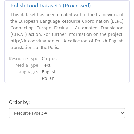
Polish Food Dataset 2 (Processed)
This dataset has been created within the framework of
the European Language Resource Coordination (ELRC)
Connecting Europe Facility - Automated Translation
(CEF.AT) action. For further information on the project:
http://lr-coordination.eu. A collection of Polish-English
translations of the Polis...
Resource Type:
Corpus
Media Type:
Text
Languages:
English
Polish
Order by: