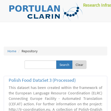
Research Infra
Home
Repository
Clear
Polish Food DataSet 3 (Processed)
This dataset has been created within the framework of
the European Language Resource Coordination (ELRC)
Connecting Europe Facility - Automated Translation
(CEF.AT) action. For further information on the project:
http://lr-coordination.eu. A collection of Polish-English