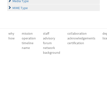
Media Type
MIME Type
why
mission
staff
collaboration
dep
how
operation
advisory
acknowledgements
lic
timeline
forum
certification
name
network
background