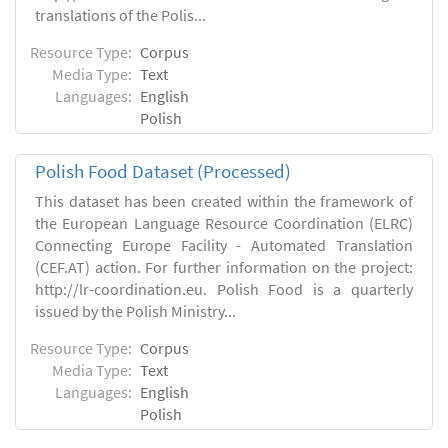
translations of the Polis...
Resource Type:
Corpus
Media Type:
Text
Languages:
English
Polish
Polish Food Dataset (Processed)
This dataset has been created within the framework of
the European Language Resource Coordination (ELRC)
Connecting Europe Facility - Automated Translation
(CEF.AT) action. For further information on the project:
http://lr-coordination.eu. Polish Food is a quarterly
issued by the Polish Ministry...
Resource Type:
Corpus
Media Type:
Text
Languages:
English
Polish