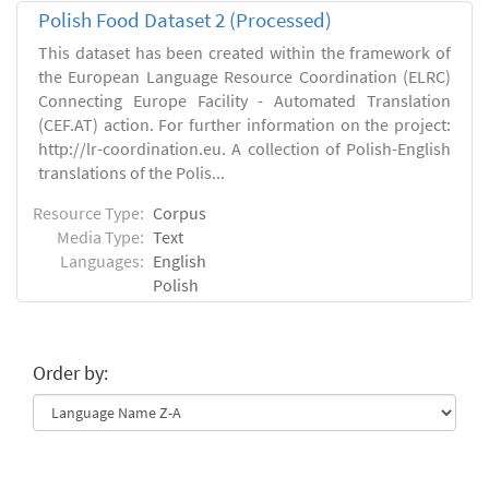
Polish Food Dataset 2 (Processed)
This dataset has been created within the framework of
the European Language Resource Coordination (ELRC)
Connecting Europe Facility - Automated Translation
(CEF.AT) action. For further information on the project:
http://lr-coordination.eu. A collection of Polish-English
translations of the Polis...
Resource Type:
Corpus
Media Type:
Text
Languages:
English
Polish
Order by: