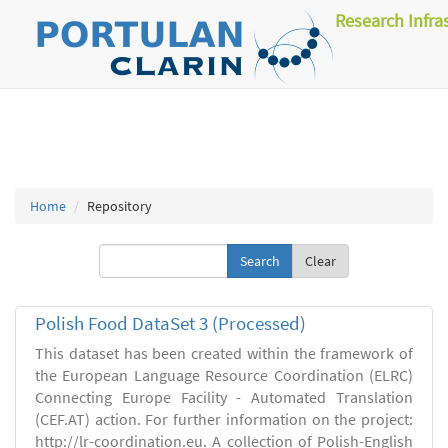
Research Infra
Home
Repository
Clear
Polish Food DataSet 3 (Processed)
This dataset has been created within the framework of
the European Language Resource Coordination (ELRC)
Connecting Europe Facility - Automated Translation
(CEF.AT) action. For further information on the project:
http://lr-coordination.eu. A collection of Polish-English