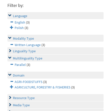
Filter by:
Language
English
(3)
Polish
(3)
Modality Type
Written Language
(3)
Linguality Type
Multilinguality Type
Parallel
(3)
Domain
AGRI-FOODSTUFFS
(3)
AGRICULTURE, FORESTRY & FISHERIES
(3)
Resource Type
Media Type