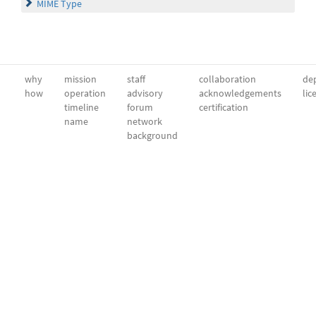
MIME Type
why
mission
staff
collaboration
dep
how
operation
advisory
acknowledgements
lic
timeline
forum
certification
name
network
background