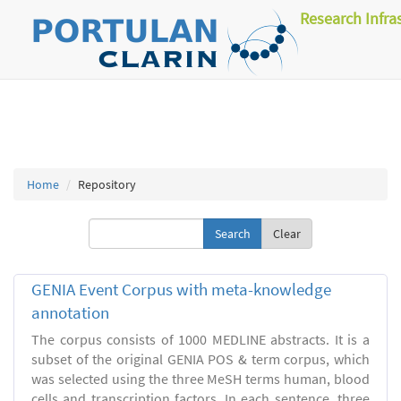
Research Infra
Home
Repository
Clear
GENIA Event Corpus with meta-knowledge
annotation
The corpus consists of 1000 MEDLINE abstracts. It is a
subset of the original GENIA POS & term corpus, which
was selected using the three MeSH terms human, blood
cells and transcription factors. In each sentence, three