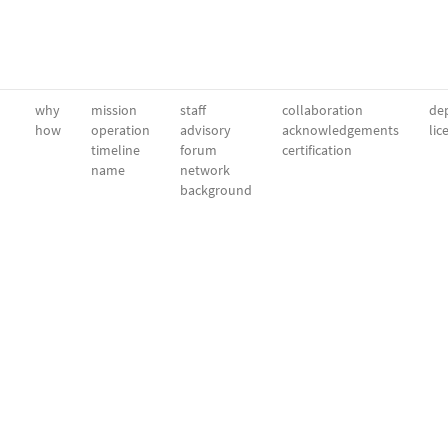
why
mission
staff
collaboration
dep
how
operation
advisory
acknowledgements
lic
timeline
forum
certification
name
network
background