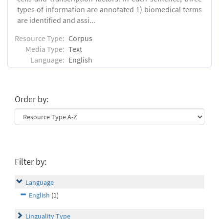
types of information are annotated 1) biomedical terms
are identified and assi...
Resource Type:
Corpus
Media Type:
Text
Language:
English
Order by:
Filter by:
Language
English
(1)
Linguality Type