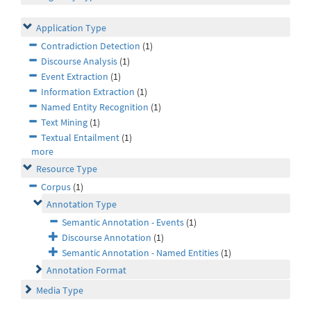
Application Type
Contradiction Detection
(1)
Discourse Analysis
(1)
Event Extraction
(1)
Information Extraction
(1)
Named Entity Recognition
(1)
Text Mining
(1)
Textual Entailment
(1)
more
Resource Type
Corpus
(1)
Annotation Type
Semantic Annotation - Events
(1)
Discourse Annotation
(1)
Semantic Annotation - Named Entities
(1)
Annotation Format
Media Type