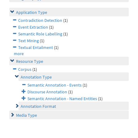
Application Type
Contradiction Detection
(1)
Event Extraction
(1)
Semantic Role Labelling
(1)
Text Mining
(1)
Textual Entailment
(1)
more
Resource Type
Corpus
(1)
Annotation Type
Semantic Annotation - Events
(1)
Discourse Annotation
(1)
Semantic Annotation - Named Entities
(1)
Annotation Format
Media Type