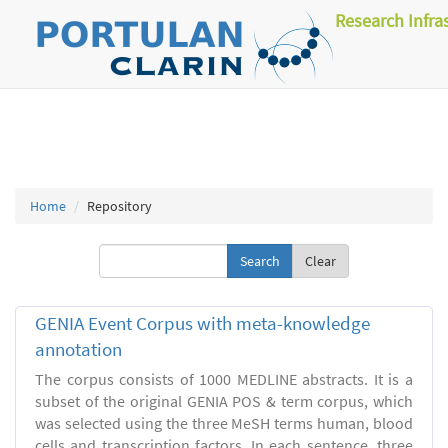
Research Infra
Home
Repository
Clear
GENIA Event Corpus with meta-knowledge
annotation
The corpus consists of 1000 MEDLINE abstracts. It is a
subset of the original GENIA POS & term corpus, which
was selected using the three MeSH terms human, blood
cells and transcription factors. In each sentence, three