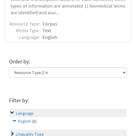
types of information are annotated 1) biomedical terms
are identified and assi...
Resource Type:
Corpus
Media Type:
Text
Language:
English
Order by:
Filter by:
Language
English
(1)
Linguality Type