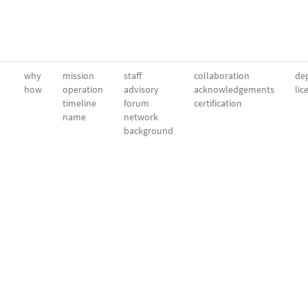
why
mission
staff
collaboration
dep
how
operation
advisory
acknowledgements
lic
timeline
forum
certification
name
network
background