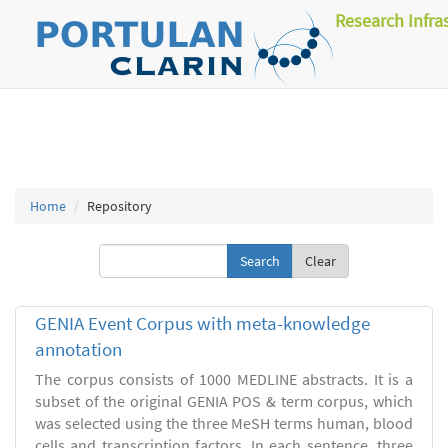
Research Infra
Home
Repository
Clear
GENIA Event Corpus with meta-knowledge
annotation
The corpus consists of 1000 MEDLINE abstracts. It is a
subset of the original GENIA POS & term corpus, which
was selected using the three MeSH terms human, blood
cells and transcription factors. In each sentence, three