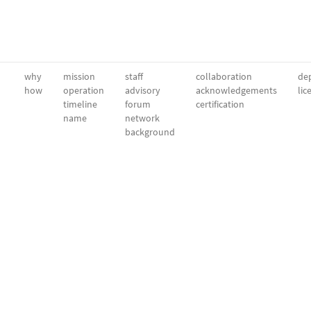
why
mission
staff
collaboration
dep
how
operation
advisory
acknowledgements
lic
timeline
forum
certification
name
network
background