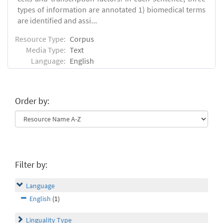
types of information are annotated 1) biomedical terms
are identified and assi...
Resource Type:
Corpus
Media Type:
Text
Language:
English
Order by:
Filter by:
Language
English
(1)
Linguality Type