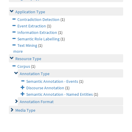
Application Type
Contradiction Detection
(1)
Event Extraction
(1)
Information Extraction
(1)
Semantic Role Labelling
(1)
Text Mining
(1)
more
Resource Type
Corpus
(1)
Annotation Type
Semantic Annotation - Events
(1)
Discourse Annotation
(1)
Semantic Annotation - Named Entities
(1)
Annotation Format
Media Type