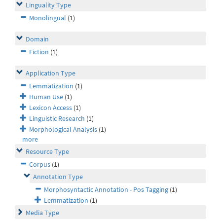
Linguality Type
Monolingual
(1)
Domain
Fiction
(1)
Application Type
Lemmatization
(1)
Human Use
(1)
Lexicon Access
(1)
Linguistic Research
(1)
Morphological Analysis
(1)
more
Resource Type
Corpus
(1)
Annotation Type
Morphosyntactic Annotation - Pos Tagging
(1)
Lemmatization
(1)
Media Type