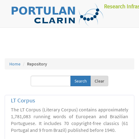
Research Infra
Home
Repository
Clear
LT Corpus
The LT Corpus (Literary Corpus) contains approximately
1,781,083 running words of European and Brazilian
Portuguese. It includes 70 copyright-free classics (61
Portugal and 9 from Brazil) published before 1940.