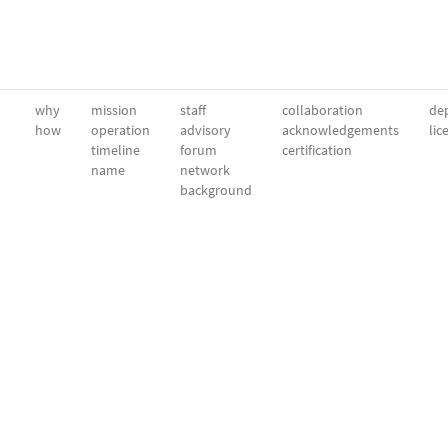
why
mission
staff
collaboration
dep
how
operation
advisory
acknowledgements
lic
timeline
forum
certification
name
network
background