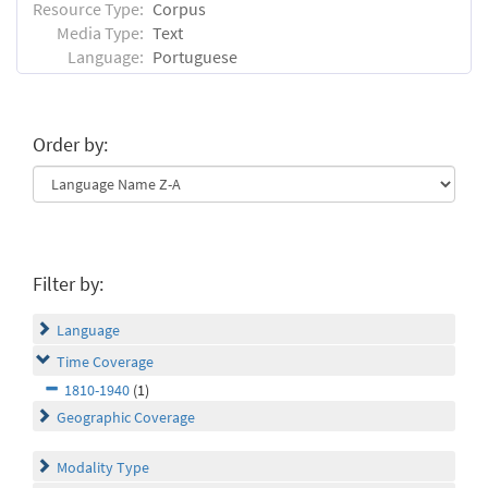
Resource Type:
Corpus
Media Type:
Text
Language:
Portuguese
Order by:
Filter by:
Language
Time Coverage
1810-1940
(1)
Geographic Coverage
Modality Type