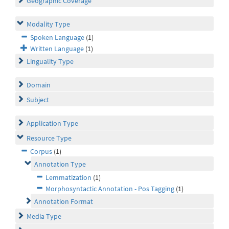
Geographic Coverage
Modality Type
Spoken Language
(1)
Written Language
(1)
Linguality Type
Domain
Subject
Application Type
Resource Type
Corpus
(1)
Annotation Type
Lemmatization
(1)
Morphosyntactic Annotation - Pos Tagging
(1)
Annotation Format
Media Type