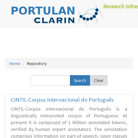
Research Infra
Home
Repository
Clear
CINTIL-Corpus Internacional do Português
CINTIL-Corpus Internacional do Português is a
linguistically interpreted corpus of Portuguese. At
present it is composed of 1 Million annotated tokens,
verified by human expert annotators. The annotation
comprises information on part-of-speech, open classes