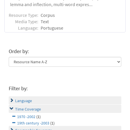
lemma and inflection, multi-word expres...
Resource Type:
Corpus
Media Type:
Text
Language:
Portuguese
Order by:
Filter by:
Language
Time Coverage
1970 -2002
(1)
19th century -2003
(1)