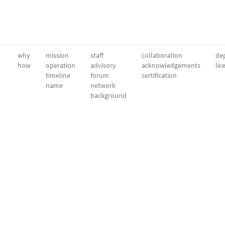
why
mission
staff
collaboration
dep
how
operation
advisory
acknowledgements
lic
timeline
forum
certification
name
network
background